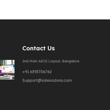
Contact Us
2nd Main AECS Layout, Bangalore
+91 6393706762
Support@salesadons.com