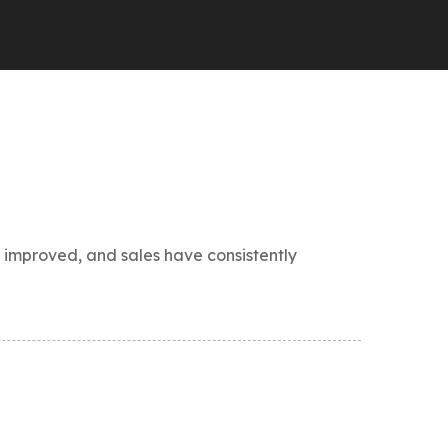
 improved, and sales have consistently