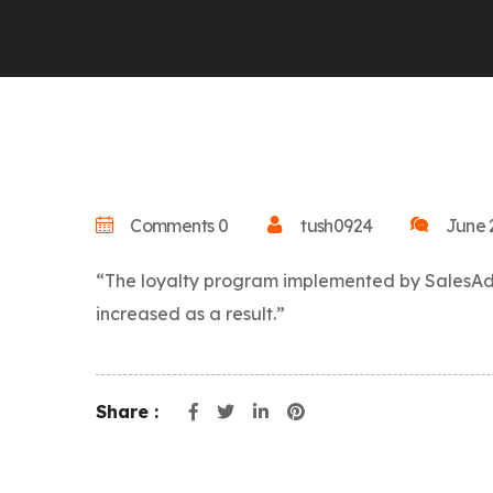
Comments 0
tush0924
June 
“The loyalty program implemented by SalesAdon
increased as a result.”
Share :