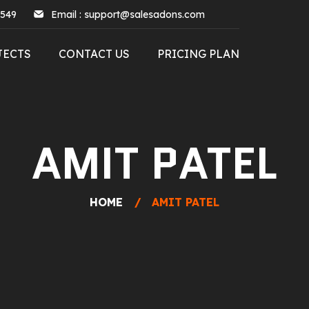
5549
Email : support@salesadons.com
JECTS
CONTACT US
PRICING PLAN
AMIT PATEL
HOME
AMIT PATEL