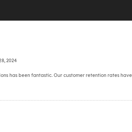
28, 2024
s has been fantastic. Our customer retention rates have