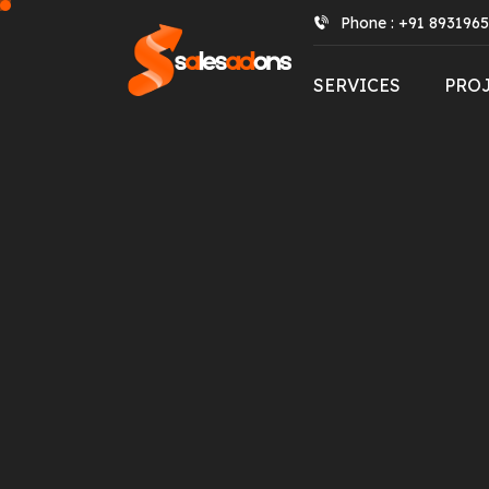
Phone : +91 893196
SERVICES
PRO