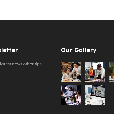
letter
Our Gallery
latest news other tips