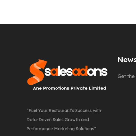
News
Get the 
“Fuel Your Restaurant’s Success with
Data-Driven Sales Growth and
Performance Marketing Solutions”