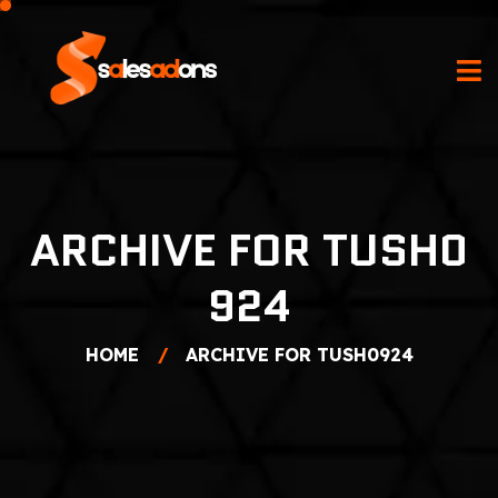
ARCHIVE FOR TUSH0
924
HOME
ARCHIVE FOR TUSH0924