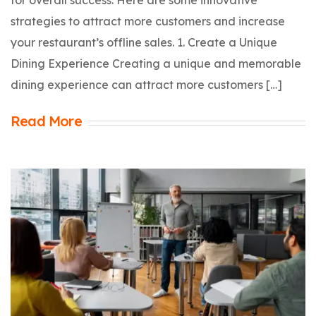
strategies to attract more customers and increase
your restaurant’s offline sales. 1. Create a Unique
Dining Experience Creating a unique and memorable
dining experience can attract more customers […]
Read More