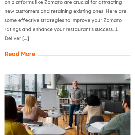
on platforms like Zomato are crucial for attracting
new customers and retaining existing ones. Here are
some effective strategies to improve your Zomato
ratings and enhance your restaurant’s success. 1.
Deliver […]
Read More