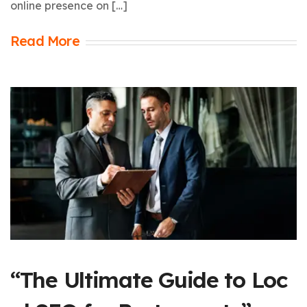
online presence on […]
Read More
“The Ultimate Guide to Loc