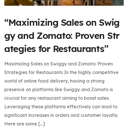
“Maximizing Sales on Swig
gy and Zomato: Proven Str
ategies for Restaurants”
Maximizing Sales on Swiggy and Zomato: Proven
Strategies for Restaurants In the highly competitive
world of online food delivery, having a strong
presence on platforms like Swiggy and Zomato is
crucial for any restaurant aiming to boost sales.
Leveraging these platforms effectively can lead to
significant increases in orders and customer loyalty.
Here are some […]