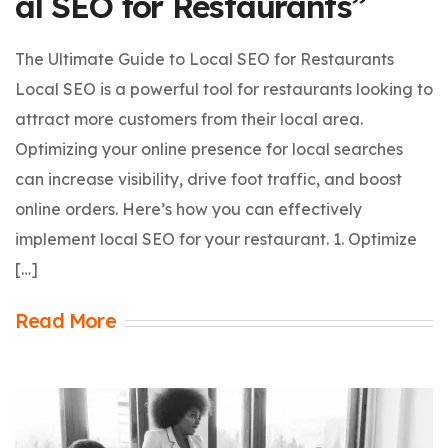
al SEO for Restaurants”
The Ultimate Guide to Local SEO for Restaurants
Local SEO is a powerful tool for restaurants looking to
attract more customers from their local area.
Optimizing your online presence for local searches
can increase visibility, drive foot traffic, and boost
online orders. Here’s how you can effectively
implement local SEO for your restaurant. 1. Optimize
[…]
Read More