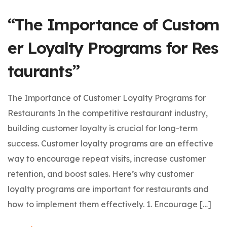
“The Importance of Custom
er Loyalty Programs for Res
taurants”
The Importance of Customer Loyalty Programs for
Restaurants In the competitive restaurant industry,
building customer loyalty is crucial for long-term
success. Customer loyalty programs are an effective
way to encourage repeat visits, increase customer
retention, and boost sales. Here’s why customer
loyalty programs are important for restaurants and
how to implement them effectively. 1. Encourage […]