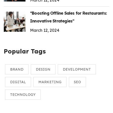
March 12, 2024
“Boosting Offline Sales for Restaurants:
Innovative Strategies”
March 12, 2024
Popular Tags
BRAND
DESIGN
DEVELOPMENT
DIGITAL
MARKETING
SEO
TECHNOLOGY