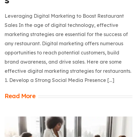
Leveraging Digital Marketing to Boost Restaurant
Sales In the age of digital technology, effective
marketing strategies are essential for the success of
any restaurant. Digital marketing offers numerous
opportunities to reach potential customers, build
brand awareness, and drive sales. Here are some
effective digital marketing strategies for restaurants.
1. Develop a Strong Social Media Presence […]
Read More