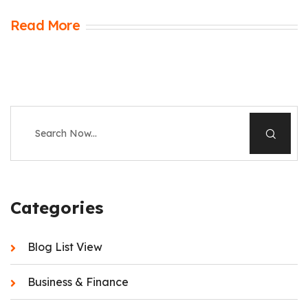
Read More
Categories
Blog List View
Business & Finance