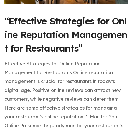
“Effective Strategies for Onl
ine Reputation Managemen
t for Restaurants”
Effective Strategies for Online Reputation
Management for Restaurants Online reputation
management is crucial for restaurants in today’s
digital age. Positive online reviews can attract new
customers, while negative reviews can deter them.
Here are some effective strategies for managing
your restaurant’s online reputation. 1. Monitor Your
Online Presence Regularly monitor your restaurant’s