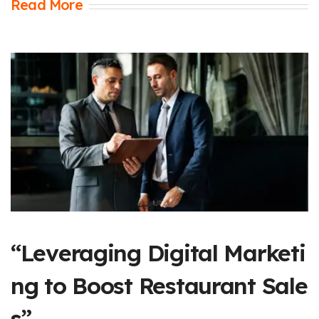
Read More
“Leveraging Digital Marketi
ng to Boost Restaurant Sale
s”