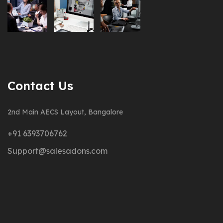
Contact Us
2nd Main AECS Layout, Bangalore
+91 6393706762
Support@salesadons.com