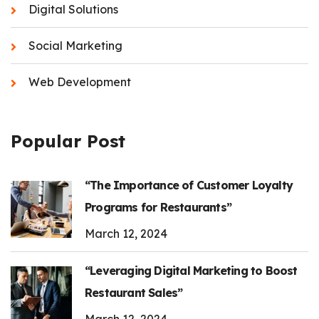
Digital Solutions
Social Marketing
Web Development
Popular Post
“The Importance of Customer Loyalty
Programs for Restaurants”
March 12, 2024
“Leveraging Digital Marketing to Boost
Restaurant Sales”