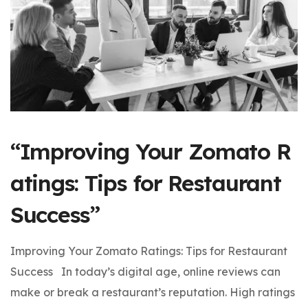
“Improving Your Zomato R
atings: Tips for Restaurant
Success”
Improving Your Zomato Ratings: Tips for Restaurant
Success In today’s digital age, online reviews can
make or break a restaurant’s reputation. High ratings