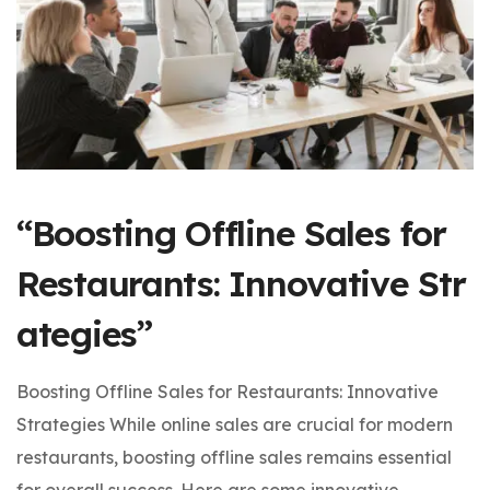
“Boosting Offline Sales for
Restaurants: Innovative Str
ategies”
Boosting Offline Sales for Restaurants: Innovative
Strategies While online sales are crucial for modern
restaurants, boosting offline sales remains essential
for overall success. Here are some innovative