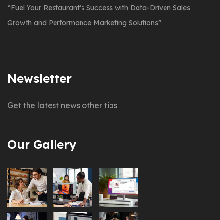
“Fuel Your Restaurant’s Success with Data-Driven Sales
Growth and Performance Marketing Solutions”
Newsletter
Get the latest news other tips
Our Gallery