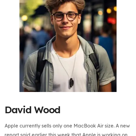
David Wood
Apple currently sells only one MacBook Air size. A new
report said earlier this week that Apple is working on