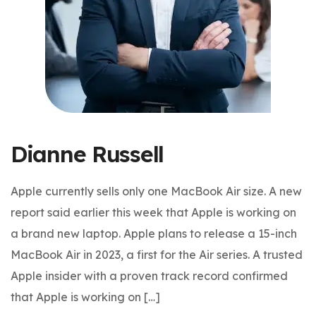
Dianne Russell
Apple currently sells only one MacBook Air size. A new
report said earlier this week that Apple is working on
a brand new laptop. Apple plans to release a 15-inch
MacBook Air in 2023, a first for the Air series. A trusted
Apple insider with a proven track record confirmed
that Apple is working on […]