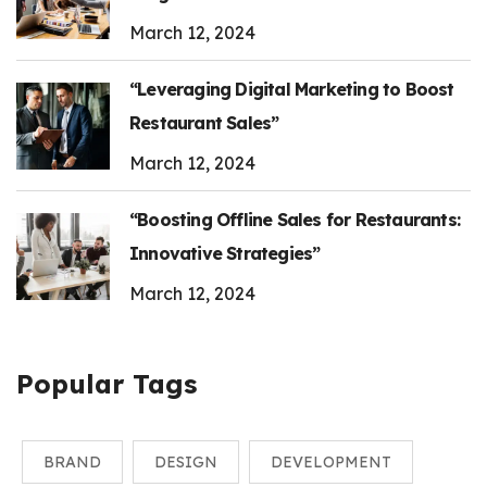
March 12, 2024
“Leveraging Digital Marketing to Boost
Restaurant Sales”
March 12, 2024
“Boosting Offline Sales for Restaurants:
Innovative Strategies”
March 12, 2024
Popular Tags
BRAND
DESIGN
DEVELOPMENT