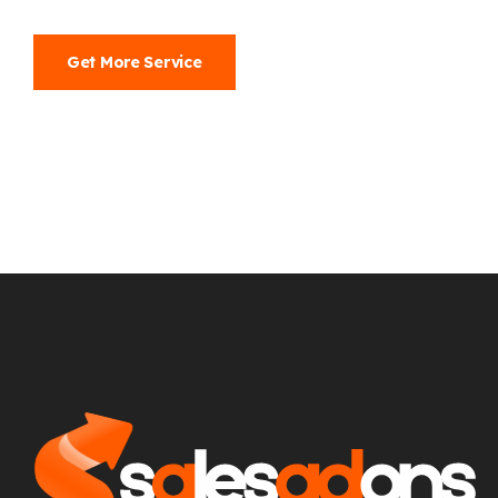
Get More Service