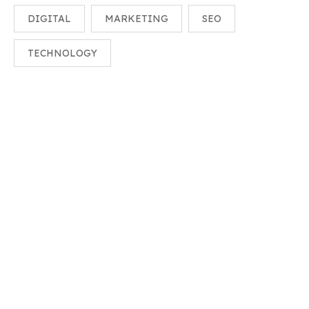
DIGITAL
MARKETING
SEO
TECHNOLOGY
Need Help?
Speak With A Human To Filling Out A Form? Call Corporate
Office And We Will Connect.
+(018)-2532155
Info@example.com