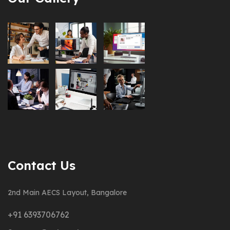
Contact Us
2nd Main AECS Layout, Bangalore
+91 6393706762