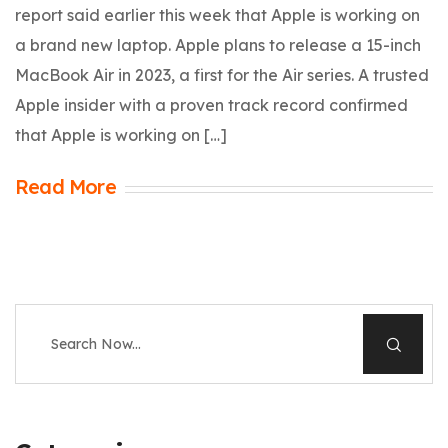
report said earlier this week that Apple is working on
a brand new laptop. Apple plans to release a 15-inch
MacBook Air in 2023, a first for the Air series. A trusted
Apple insider with a proven track record confirmed
that Apple is working on […]
Read More