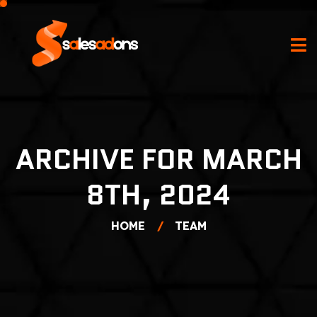
ARCHIVE FOR MARCH
8TH, 2024
HOME
TEAM