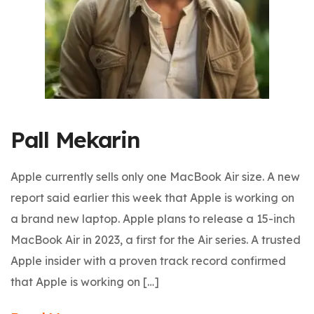
Pall Mekarin
Apple currently sells only one MacBook Air size. A new
report said earlier this week that Apple is working on
a brand new laptop. Apple plans to release a 15-inch
MacBook Air in 2023, a first for the Air series. A trusted
Apple insider with a proven track record confirmed
that Apple is working on […]