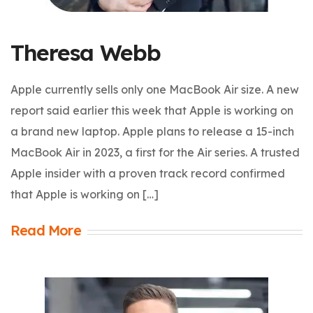
Theresa Webb
Apple currently sells only one MacBook Air size. A new
report said earlier this week that Apple is working on
a brand new laptop. Apple plans to release a 15-inch
MacBook Air in 2023, a first for the Air series. A trusted
Apple insider with a proven track record confirmed
that Apple is working on […]
Read More