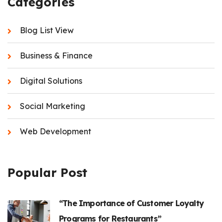
Categories
Blog List View
Business & Finance
Digital Solutions
Social Marketing
Web Development
Popular Post
“The Importance of Customer Loyalty
Programs for Restaurants”