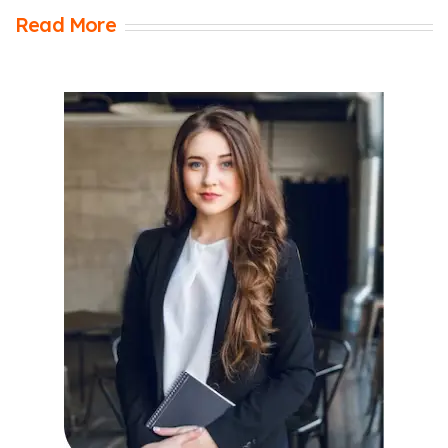
Read More