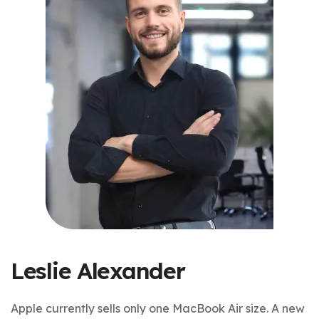
Leslie Alexander
Apple currently sells only one MacBook Air size. A new