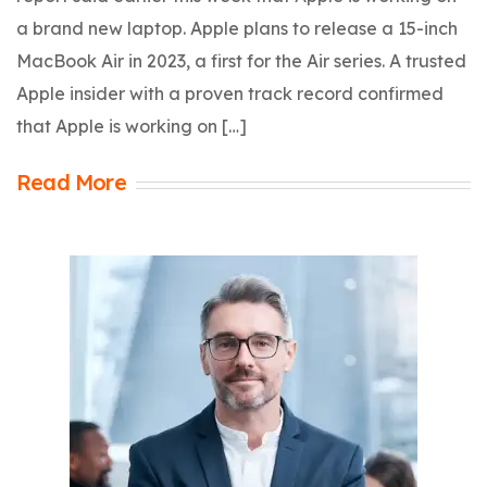
a brand new laptop. Apple plans to release a 15-inch
MacBook Air in 2023, a first for the Air series. A trusted
Apple insider with a proven track record confirmed
that Apple is working on […]
Read More