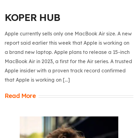
KOPER HUB
Apple currently sells only one MacBook Air size. A new
report said earlier this week that Apple is working on
a brand new laptop. Apple plans to release a 15-inch
MacBook Air in 2023, a first for the Air series. A trusted
Apple insider with a proven track record confirmed
that Apple is working on […]
Read More