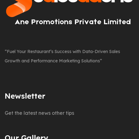
“Fuel Your Restaurant’s Success with Data-Driven Sales
Growth and Performance Marketing Solutions”
Newsletter
Get the latest news other tips
Our Gallery