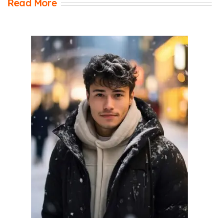
Read More