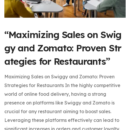
“Maximizing Sales on Swig
gy and Zomato: Proven Str
ategies for Restaurants”
Maximizing Sales on Swiggy and Zomato: Proven
Strategies for Restaurants In the highly competitive
world of online food delivery, having a strong
presence on platforms like Swiggy and Zomato is
crucial for any restaurant aiming to boost sales.
Leveraging these platforms effectively can lead to
significant increases in orders and customer loyalty.