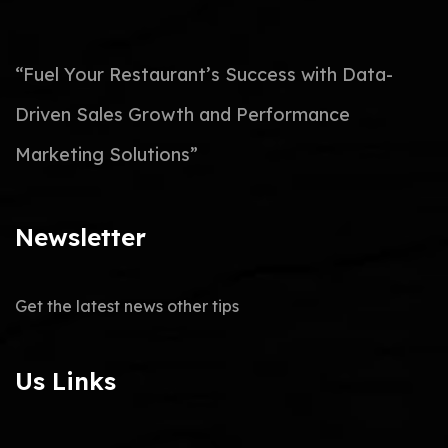
“Fuel Your Restaurant’s Success with Data-
Driven Sales Growth and Performance
Marketing Solutions”
Newsletter
Get the latest news other tips
Us Links