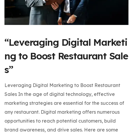
“Leveraging Digital Marketi
ng to Boost Restaurant Sale
s”
Leveraging Digital Marketing to Boost Restaurant
Sales In the age of digital technology, effective
marketing strategies are essential for the success of
any restaurant. Digital marketing offers numerous
opportunities to reach potential customers, build
brand awareness, and drive sales. Here are some