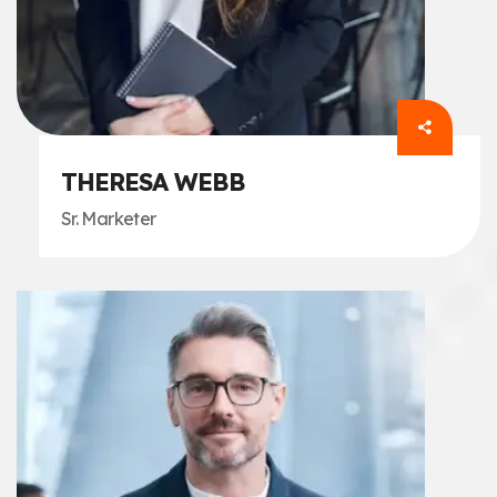
THERESA WEBB
Sr. Marketer