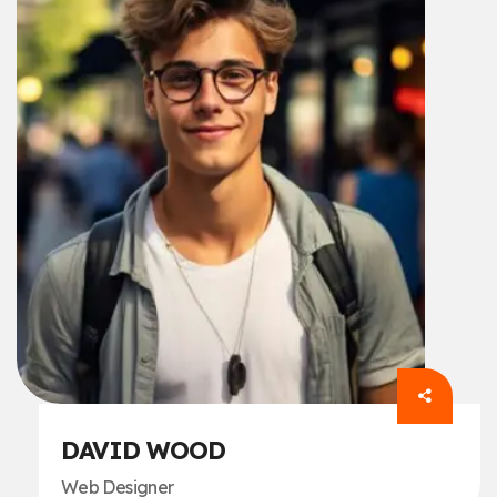
DAVID WOOD
Web Designer