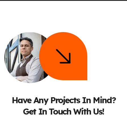
Have Any Projects In Mind?
Get In Touch With Us!