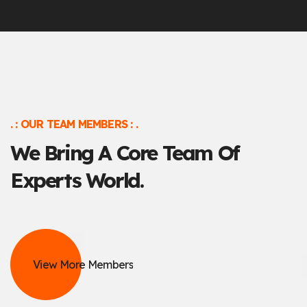
. : OUR TEAM MEMBERS : .
We Bring A Core Team
Of
Experts World.
View More Members