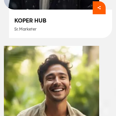
KOPER HUB
Sr. Marketer