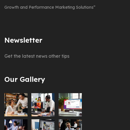
Growth and Performance Marketing Solutions”
Newsletter
Get the latest news other tips
Our Gallery