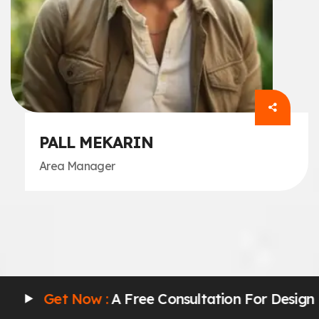
PALL MEKARIN
Area Manager
w :
A Free Consultation For Design
Get No