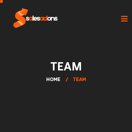
TEAM
HOME
TEAM