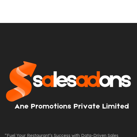
“Fuel Your Restaurant’s Success with Data-Driven Sales