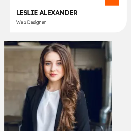
LESLIE ALEXANDER
Web Designer