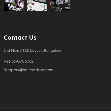
Contact Us
2nd Main AECS Layout, Bangalore
+91 6393706762
Support@salesadons.com