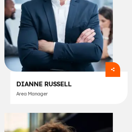
DIANNE RUSSELL
Area Manager