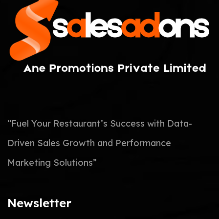
“Fuel Your Restaurant’s Success with Data-
Driven Sales Growth and Performance
Marketing Solutions”
Newsletter