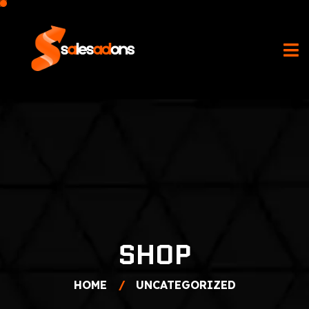
SHOP
HOME
UNCATEGORIZED