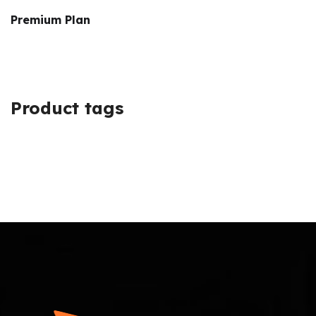
Premium Plan
Product tags