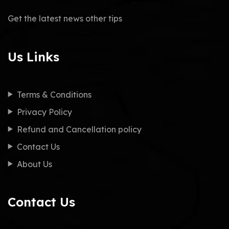
Get the latest news other tips
Us Links
Terms & Conditions
Privacy Policy
Refund and Cancellation policy
Contact Us
About Us
Contact Us