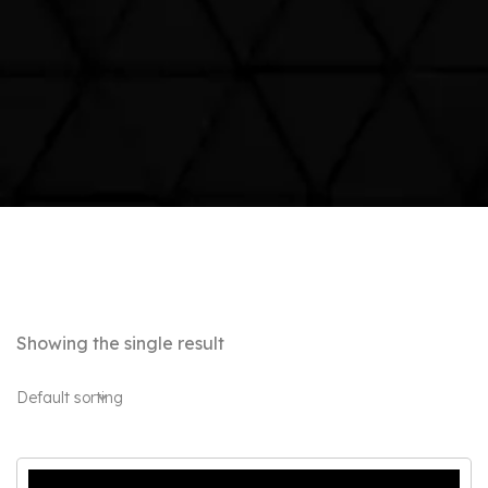
Showing the single result
Default sorting