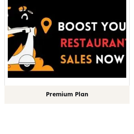
Premium Plan