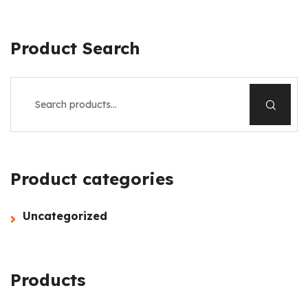
Product Search
Product categories
Uncategorized
Products